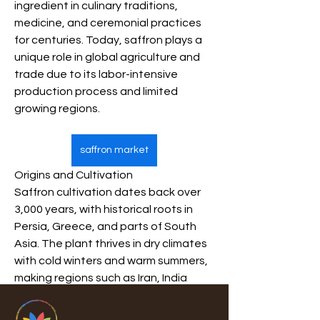
ingredient in culinary traditions, 
medicine, and ceremonial practices 
for centuries. Today, saffron plays a 
unique role in global agriculture and 
trade due to its labor-intensive 
production process and limited 
growing regions.
saffron market
Origins and Cultivation
Saffron cultivation dates back over 
3,000 years, with historical roots in 
Persia, Greece, and parts of South 
Asia. The plant thrives in dry climates 
with cold winters and warm summers, 
making regions such as Iran, India 
(Kashmir), Afghanistan, Spain, and 
Morocco key producers. Harvesting 