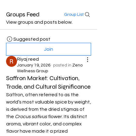
Groups Feed
Group List
View groups and posts below.
Suggested post
Join
Riyaj reed
January 19, 2026
·
posted in
Zeno
Wellness Group
Saffron Market: Cultivation,
Trade, and Cultural Significance
Saffron, often referred to as the 
world’s most valuable spice by weight, 
is derived from the dried stigmas of 
the 
Crocus sativus
 flower. Its distinct 
aroma, vibrant color, and complex 
flavor have made it a prized 