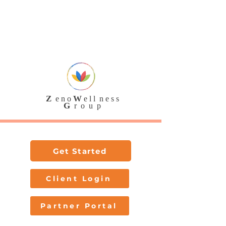
SAM.gov Registered • SWaM Certified •
eVA Vendor
888-236-7 ZWG
Z
W
e n o
e l l n e s s
G
r o u p
Get Started
Client Login
Partner Portal