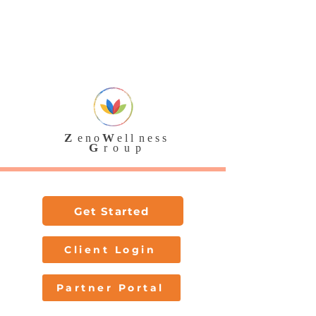
SAM.gov Registered • SWaM Certified •
eVA Vendor
888-236-7 ZWG
Z
W
e n o
e l l n e s s
G
r o u p
Get Started
Client Login
Partner Portal