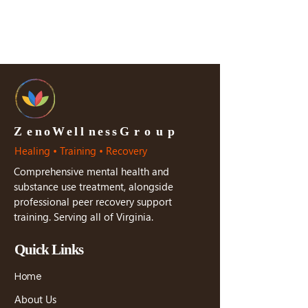
Z
e n o W e l l n e s s G r o u p
Healing • Training • Recovery
Comprehensive mental health and
substance use treatment, alongside
professional peer recovery support
training. Serving all of Virginia.
Quick Links
Home
About Us